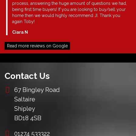
. I
process, answering the huge amount of questions we had,
being first time buyers! If you are looking to buy/sell your
a
home then we would highly recommend JI. Thank you
again Toby!
Ciara N
nt
ded
Read more reviews on Google
u
Contact Us
67 Bingley Road
Saltaire
Shipley
BD18 4SB
01274 533322