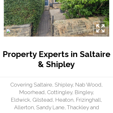
Property Experts in Saltaire
& Shipley
Covering Saltaire, Shipley, Nab Wood,
Moorhead, Cottingley, Bingley,
Eldwick, Gilstead, Heaton, Frizinghall,
Allerton, Sandy Lane, Thackley and