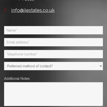
info@jiestates.co.uk
Additional Notes: