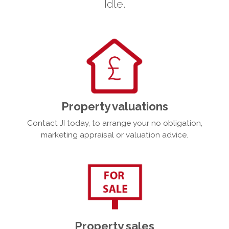
Idle.
Property valuations
Contact JI today, to arrange your no obligation,
marketing appraisal or valuation advice.
Property sales