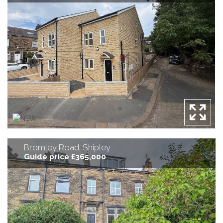
Bromley Road, Shipley
Guide price £365,000