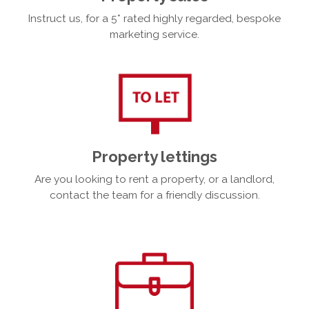
Instruct us, for a 5* rated highly regarded, bespoke
marketing service.
Property lettings
Are you looking to rent a property, or a landlord,
contact the team for a friendly discussion.