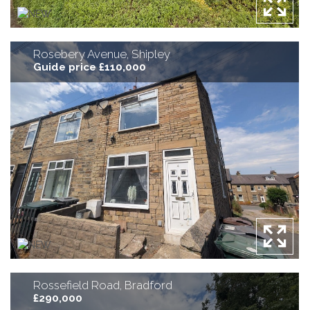
Rosebery Avenue, Shipley
Guide price £110,000
Rossefield Road, Bradford
£290,000