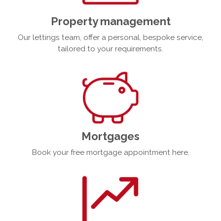
Property management
Our lettings team, offer a personal, bespoke service,
tailored to your requirements.
Mortgages
Book your free mortgage appointment here.