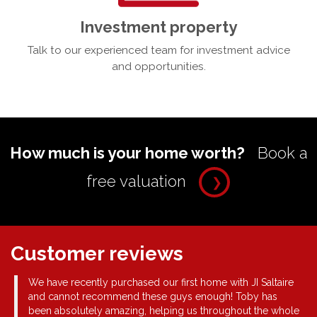
Investment property
Talk to our experienced team for investment advice
and opportunities.
How much is your home worth?
Book a
free valuation
❯
Customer reviews
ue
We have recently purchased our first home with JI Saltaire
and cannot recommend these guys enough! Toby has
for
been absolutely amazing, helping us throughout the whole