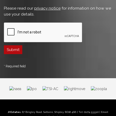
Please read our
privacy notice
for information on how we
use your details.
* Required field
JI Estates
, 67 Bingley Road, Saltaire, Shipley, BD18 4SB | Tel: 01274 533322 | Email: