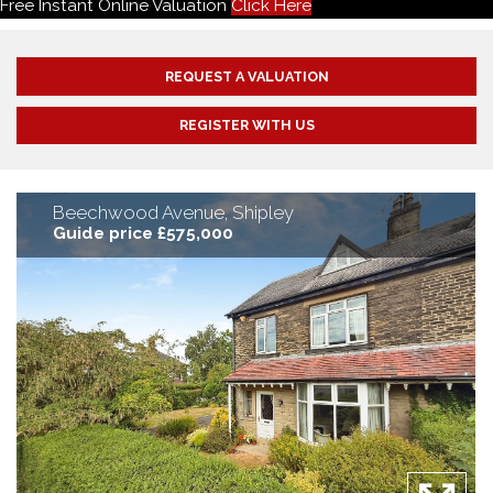
Free Instant Online Valuation
Click Here
REQUEST A VALUATION
REGISTER WITH US
Beechwood Avenue, Shipley
Guide price £575,000