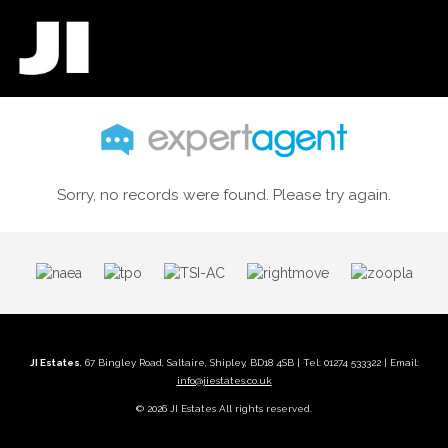
Sorry, no records were found. Please try again.
JI Estates
, 67 Bingley Road, Saltaire, Shipley, BD18 4SB | Tel: 01274 533322 | Email:
info@jiestates.co.uk
© 2026 JI Estates All rights reserved.