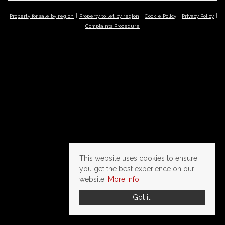
Property for sale by region
Property to let by region
Cookie Policy
Privacy Policy
Complaints Procedure
This website uses cookies to ensure
you get the best experience on our
website.
More info
Got it!