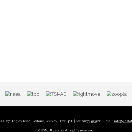
tes
, 67 Bingley Road, Saltaire, Shipley, BD18 4SB | Tel: 01274 533322 | Email:
info@jiesta
© 2026 JI Estates All rights reserved.