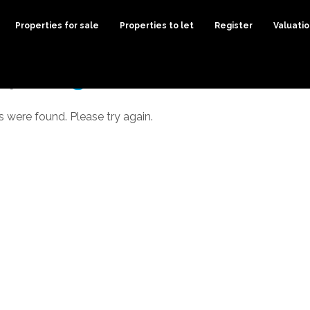
Properties for sale
Properties to let
Register
Valuati
s were found. Please try again.