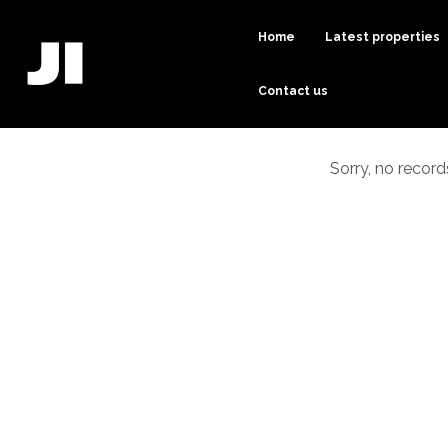
Home
Latest properties
Contact us
Sorry, no record