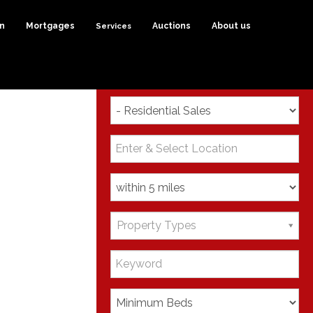
on
Mortgages
Services
Auctions
About us
Search
Property Types