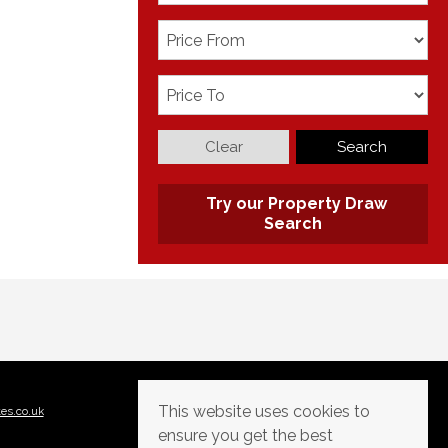
Clear
Search
Try our Property Draw
Search
This website uses cookies to
tes.co.uk
ensure you get the best