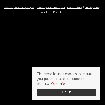
Property for sale by region
Property to let by region
Cookie Policy
Privacy Policy
Complaints Procedure
This website uses cookies to ensure
you get the best experience on our
website.
More info
Got it!