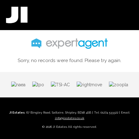
Sorry, no records were found. Please try again.
JI Estates
, 67 Bingley Road, Saltaire, Shipley, BD18 4SB | Tel: 01274 533322 | Email:
info@jiestates.co.uk
© 2026 JI Estates All rights reserved.