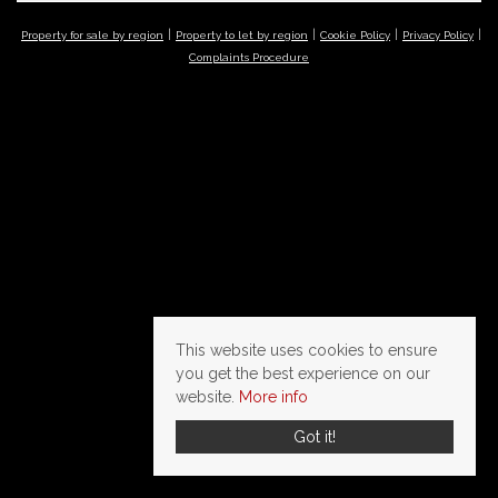
Property for sale by region
Property to let by region
Cookie Policy
Privacy Policy
Complaints Procedure
This website uses cookies to ensure
you get the best experience on our
website.
More info
Got it!