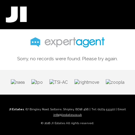
Sorry, no records were found. Please try again.
JI Estates
, 67 Bingley Road, Saltaire, Shipley, BD18 4SB | Tel: 01274 533322 | Email:
info@jiestates.co.uk
© 2026 JI Estates All rights reserved.