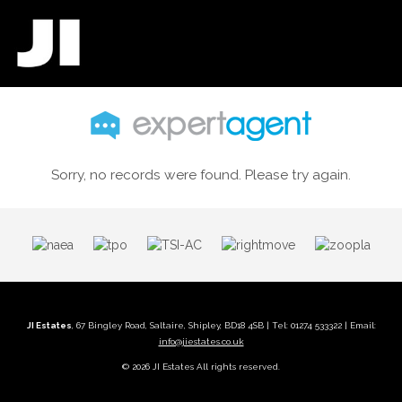
Sorry, no records were found. Please try again.
JI Estates
, 67 Bingley Road, Saltaire, Shipley, BD18 4SB | Tel: 01274 533322 | Email:
info@jiestates.co.uk
© 2026 JI Estates All rights reserved.