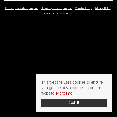
Property for sale by region
Property to let by region
Cookie Policy
Privacy Policy
Complaints Procedure
This website uses cookies to ensure
you get the best experience on our
website.
More info
Got it!