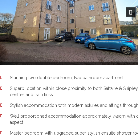
Next
Stunning two double bedroom, two bathroom apartment
Superb location within close proximity to both Saltaire & Shipley
centres and train links
Stylish accommodation with modern fixtures and fittings throug
Well proportioned accommodation approximately 75sqm with 
aspect
Master bedroom with upgraded super stylish ensuite shower r