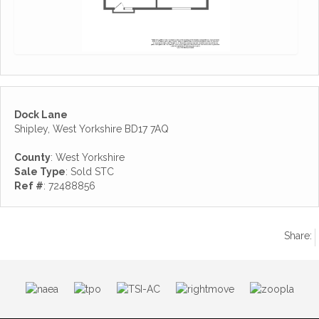
Dock Lane
Shipley, West Yorkshire BD17 7AQ
County
: West Yorkshire
Sale Type
: Sold STC
Ref #
: 72488856
Share: