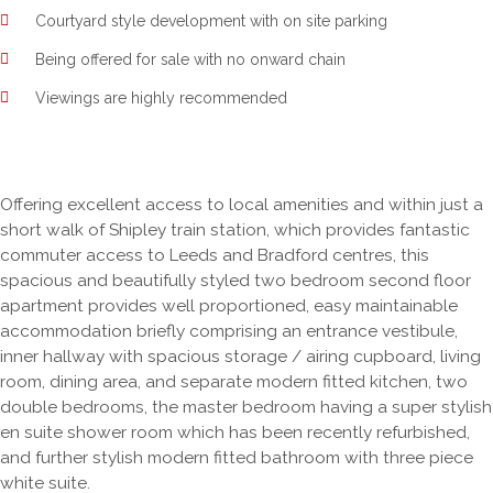
Courtyard style development with on site parking
Being offered for sale with no onward chain
Viewings are highly recommended
Offering excellent access to local amenities and within just a
short walk of Shipley train station, which provides fantastic
commuter access to Leeds and Bradford centres, this
spacious and beautifully styled two bedroom second floor
apartment provides well proportioned, easy maintainable
accommodation briefly comprising an entrance vestibule,
inner hallway with spacious storage / airing cupboard, living
room, dining area, and separate modern fitted kitchen, two
double bedrooms, the master bedroom having a super stylish
en suite shower room which has been recently refurbished,
and further stylish modern fitted bathroom with three piece
white suite.