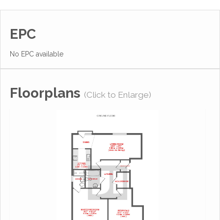
EPC
No EPC available
Floorplans
(Click to Enlarge)