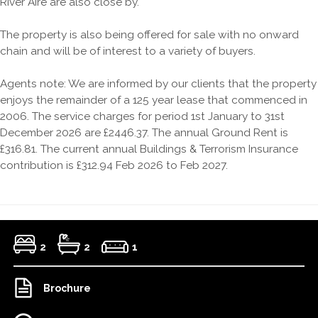
River Aire are also close by.
The property is also being offered for sale with no onward
chain and will be of interest to a variety of buyers.
Agents note: We are informed by our clients that the property
enjoys the remainder of a 125 year lease that commenced in
2006. The service charges for period 1st January to 31st
December 2026 are £2446.37. The annual Ground Rent is
£316.81. The current annual Buildings & Terrorism Insurance
contribution is £312.94 Feb 2026 to Feb 2027.
2
2
1
Brochure