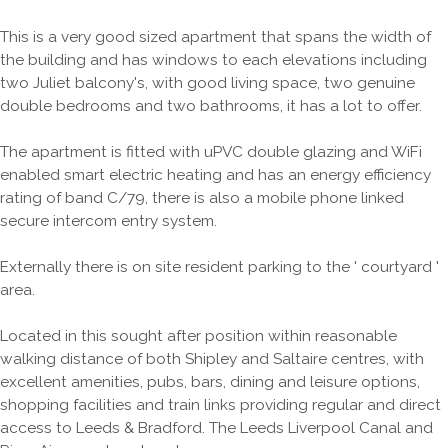
This is a very good sized apartment that spans the width of
the building and has windows to each elevations including
two Juliet balcony's, with good living space, two genuine
double bedrooms and two bathrooms, it has a lot to offer.
The apartment is fitted with uPVC double glazing and WiFi
enabled smart electric heating and has an energy efficiency
rating of band C/79, there is also a mobile phone linked
secure intercom entry system.
Externally there is on site resident parking to the ' courtyard '
area.
Located in this sought after position within reasonable
walking distance of both Shipley and Saltaire centres, with
excellent amenities, pubs, bars, dining and leisure options,
shopping facilities and train links providing regular and direct
access to Leeds & Bradford. The Leeds Liverpool Canal and