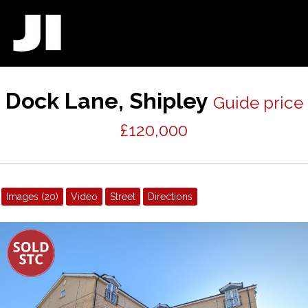
Dock Lane, Shipley
Guide price
£120,000
Images (20)
Video
Street
Directions