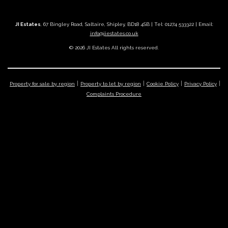
JI Estates
, 67 Bingley Road, Saltaire, Shipley, BD18 4SB | Tel: 01274 533322 | Email:
info@jiestates.co.uk
© 2026 JI Estates All rights reserved.
Property for sale by region
Property to let by region
Cookie Policy
Privacy Policy
Complaints Procedure