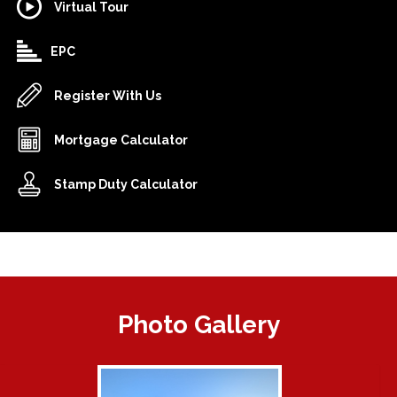
Virtual Tour
EPC
Register With Us
Mortgage Calculator
Stamp Duty Calculator
Photo Gallery