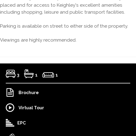
placed and for access to Keighley's excellent amenities
including shopping, leisure and public transport facilities.
Parking is available on street to either side of the property.
Viewings are highly recommended.
3
1
1
Brochure
Virtual Tour
EPC