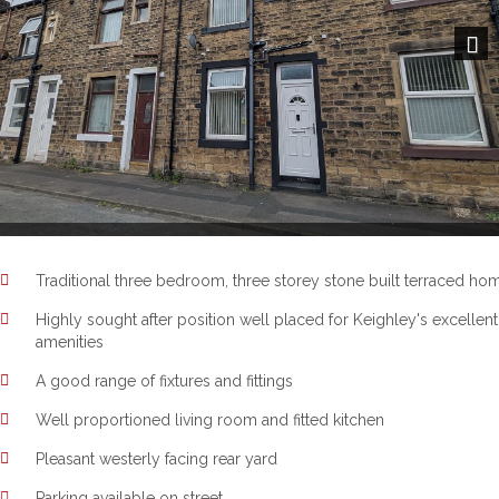
Next
Traditional three bedroom, three storey stone built terraced ho
Highly sought after position well placed for Keighley's excellent
amenities
A good range of fixtures and fittings
Well proportioned living room and fitted kitchen
Pleasant westerly facing rear yard
Parking available on street