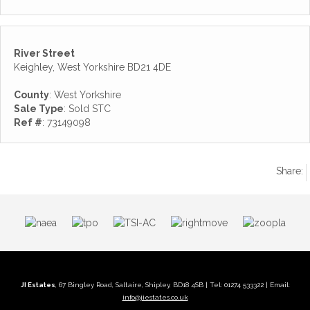
River Street
Keighley, West Yorkshire BD21 4DE
County
: West Yorkshire
Sale Type
: Sold STC
Ref #
: 73149098
Share:
JI Estates
, 67 Bingley Road, Saltaire, Shipley, BD18 4SB | Tel: 01274 533322 | Email:
info@jiestates.co.uk