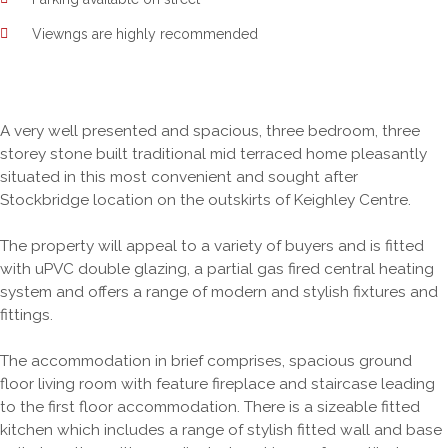
Viewngs are highly recommended
A very well presented and spacious, three bedroom, three
storey stone built traditional mid terraced home pleasantly
situated in this most convenient and sought after
Stockbridge location on the outskirts of Keighley Centre.
The property will appeal to a variety of buyers and is fitted
with uPVC double glazing, a partial gas fired central heating
system and offers a range of modern and stylish fixtures and
fittings.
The accommodation in brief comprises, spacious ground
floor living room with feature fireplace and staircase leading
to the first floor accommodation. There is a sizeable fitted
kitchen which includes a range of stylish fitted wall and base