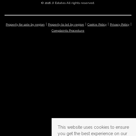
© 2026 JI Estates All rights reserved.
Property for sale by region
Property to let by region
Cookie Policy
Privacy Policy
Complaints Procedure
This website uses cookies to ensure
you get the best experience on our