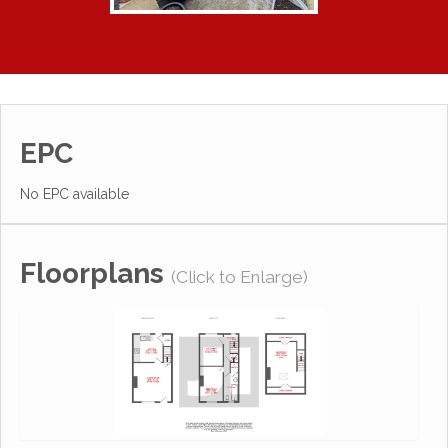
EPC
No EPC available
Floorplans
(Click to Enlarge)