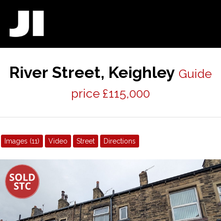
River Street, Keighley
Guide
price £115,000
Images (11)
Video
Street
Directions