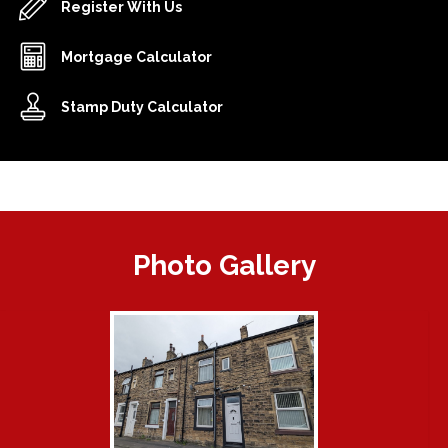
Register With Us
Mortgage Calculator
Stamp Duty Calculator
Photo Gallery