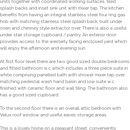
units together with coordinated working surfaces, tiled
splash backs and inset sink unit with mixer tap. The kitchen
benefits from having an integral stainless steel four ring gas
hob with matching stainless steel splash back, built under
oven and chimney style extractor over. There is also a useful
under stair storage cupboard / pantry. An exterior door
provides access to the westerly facing enclosed yard which
will enjoy the afternoon and evening sun.
At first floor level there are two good sized double bedrooms
and fitted bathroom w.c which includes a three piece suite in
white comprising panelled bath with shower mixer tap over,
matching pedestal wash hand basin and low suite w.c
finished with ceramic floor and wall tiling. The bathroom also
has a good sized cupboard.
To the second floor there is an overall attic bedroom with
Velux roof window and useful eaves storage areas.
This is a lovely home on a pleasant street, conveniently