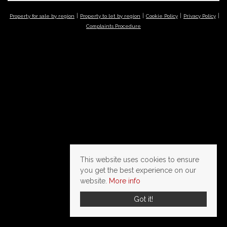
Property for sale by region
Property to let by region
Cookie Policy
Privacy Policy
Complaints Procedure
This website uses cookies to ensure
you get the best experience on our
website.
More info
Got it!