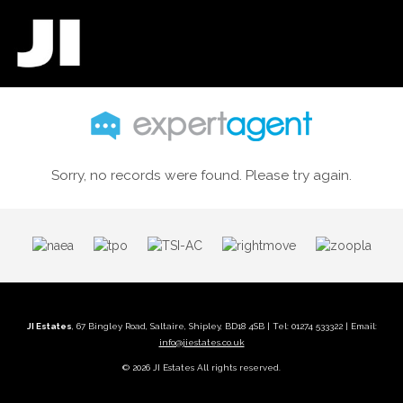
Sorry, no records were found. Please try again.
JI Estates
, 67 Bingley Road, Saltaire, Shipley, BD18 4SB | Tel: 01274 533322 | Email:
info@jiestates.co.uk
© 2026 JI Estates All rights reserved.