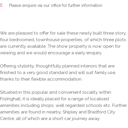
Please enquire via our office for further information
We are pleased to offer for sale these newly built three story,
four bedroomed, townhouse properties, of which three plots
are currently available. The show property is now open for
viewing and we would encourage a early enquiry.
Offering stylishly, thoughtfully planned interiors that are
finished to a very good standard and will suit family use,
thanks to their flexible accommodation.
Situated in this popular and convenient locality within
Frizinghall, it is ideally placed for a range of localised
amenities including shops, well regarded schools etc. Further
amenities are found in nearby, Shipley and Bradford City
Centre, all of which are a short car journey away.