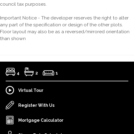
council tax purposes.
Important Notice - The developer reserves the right to alter
any part of the specification or design of the other plots.
Floor layout may also be as a reversed/mirrored orientation
than shown
4
2
1
Virtual Tour
Register With Us
Mortgage Calculator