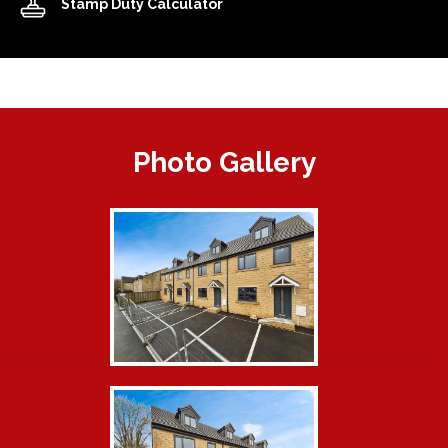
Stamp Duty Calculator
Photo Gallery