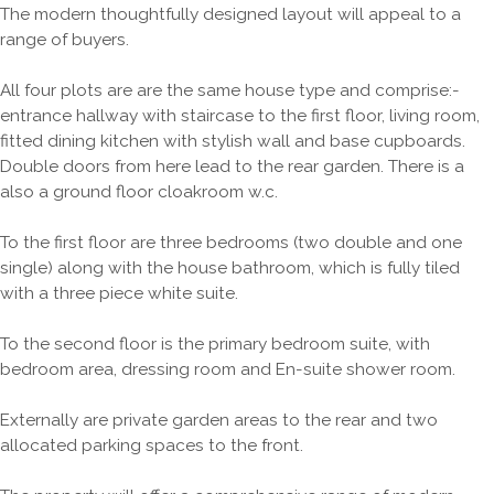
The modern thoughtfully designed layout will appeal to a
range of buyers.
All four plots are are the same house type and comprise:-
entrance hallway with staircase to the first floor, living room,
fitted dining kitchen with stylish wall and base cupboards.
Double doors from here lead to the rear garden. There is a
also a ground floor cloakroom w.c.
To the first floor are three bedrooms (two double and one
single) along with the house bathroom, which is fully tiled
with a three piece white suite.
To the second floor is the primary bedroom suite, with
bedroom area, dressing room and En-suite shower room.
Externally are private garden areas to the rear and two
allocated parking spaces to the front.