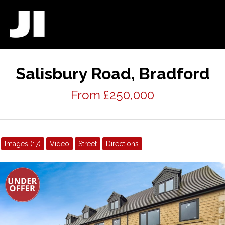
Salisbury Road, Bradford
From £250,000
Images (17)
Video
Street
Directions