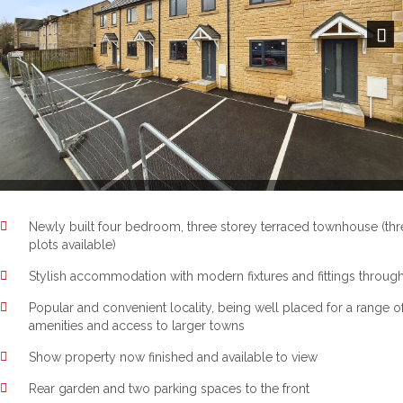
Next
Newly built four bedroom, three storey terraced townhouse (thr
plots available)
Stylish accommodation with modern fixtures and fittings throug
Popular and convenient locality, being well placed for a range o
amenities and access to larger towns
Show property now finished and available to view
Rear garden and two parking spaces to the front