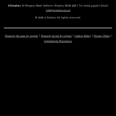
JI Estates
, 67 Bingley Road, Saltaire, Shipley, BD18 4SB | Tel: 01274 533322 | Email:
info@jiestates.co.uk
© 2026 JI Estates All rights reserved.
Property for sale by region
Property to let by region
Cookie Policy
Privacy Policy
Complaints Procedure