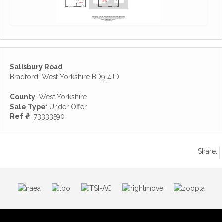
Salisbury Road
Bradford, West Yorkshire BD9 4JD
County
: West Yorkshire
Sale Type
: Under Offer
Ref #
: 73333590
Share: