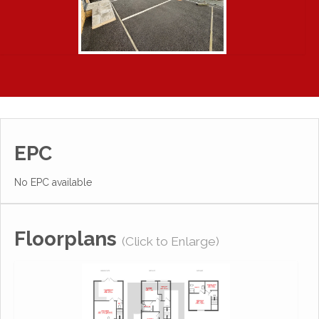
EPC
No EPC available
Floorplans
(Click to Enlarge)