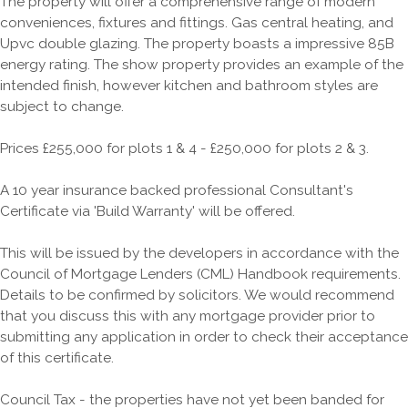
The property will offer a comprehensive range of modern
conveniences, fixtures and fittings. Gas central heating, and
Upvc double glazing. The property boasts a impressive 85B
energy rating. The show property provides an example of the
intended finish, however kitchen and bathroom styles are
subject to change.
Prices £255,000 for plots 1 & 4 - £250,000 for plots 2 & 3.
A 10 year insurance backed professional Consultant's
Certificate via 'Build Warranty' will be offered.
This will be issued by the developers in accordance with the
Council of Mortgage Lenders (CML) Handbook requirements.
Details to be confirmed by solicitors. We would recommend
that you discuss this with any mortgage provider prior to
submitting any application in order to check their acceptance
of this certificate.
Council Tax - the properties have not yet been banded for