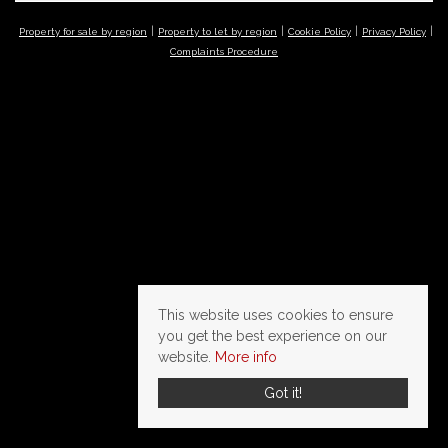
Property for sale by region
Property to let by region
Cookie Policy
Privacy Policy
Complaints Procedure
This website uses cookies to ensure
you get the best experience on our
website.
More info
Got it!