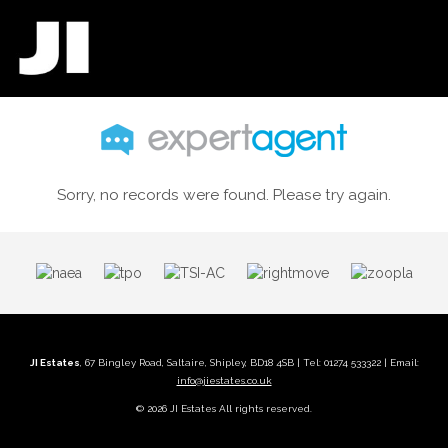
Sorry, no records were found. Please try again.
JI Estates
, 67 Bingley Road, Saltaire, Shipley, BD18 4SB | Tel: 01274 533322 | Email:
info@jiestates.co.uk
© 2026 JI Estates All rights reserved.