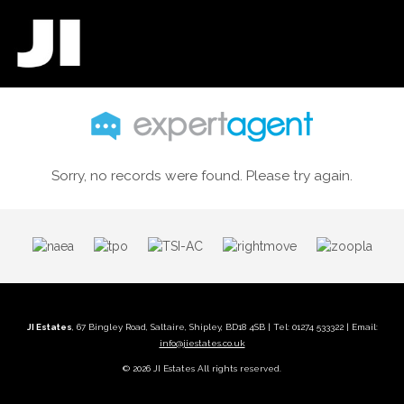
Sorry, no records were found. Please try again.
JI Estates
, 67 Bingley Road, Saltaire, Shipley, BD18 4SB | Tel: 01274 533322 | Email:
info@jiestates.co.uk
© 2026 JI Estates All rights reserved.