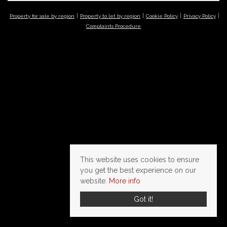
Property for sale by region
Property to let by region
Cookie Policy
Privacy Policy
Complaints Procedure
This website uses cookies to ensure
you get the best experience on our
website.
More info
Got it!