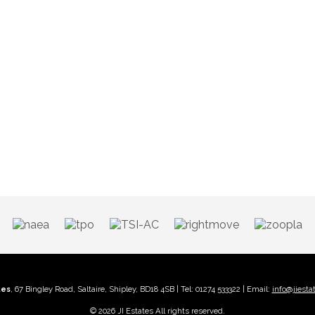
tes
, 67 Bingley Road, Saltaire, Shipley, BD18 4SB | Tel: 01274 533322 | Email:
info@jiesta
© 2026 JI Estates All rights reserved.