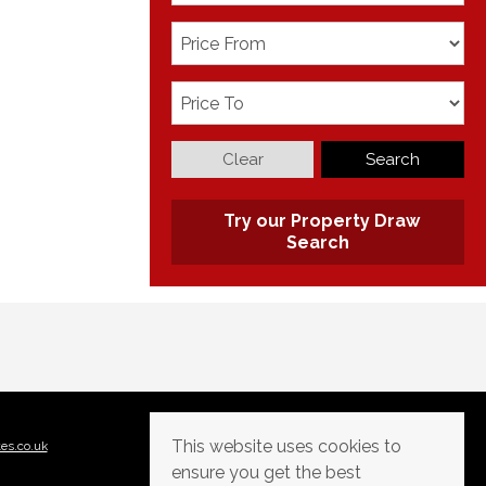
Clear
Search
Try our Property Draw
Search
This website uses cookies to
tes.co.uk
ensure you get the best