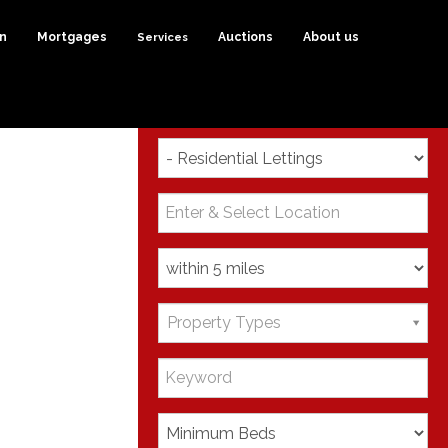
on
Mortgages
Services
Auctions
About us
Search
Property Types