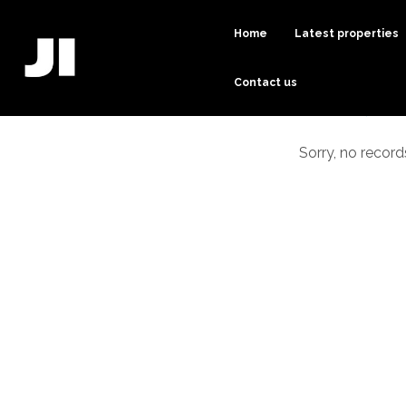
Home
Latest properties
Contact us
Sorry, no record