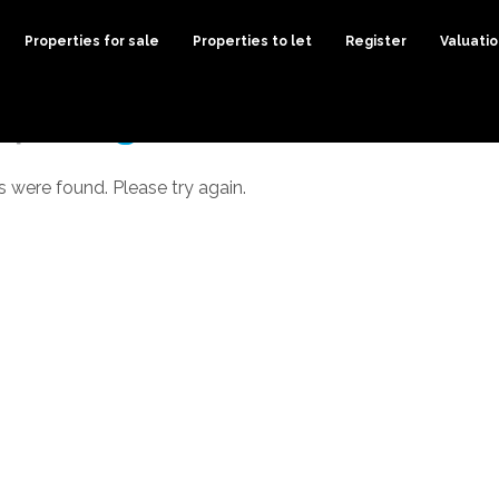
Properties for sale
Properties to let
Register
Valuati
s were found. Please try again.