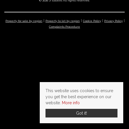
© 2026 JI Estates All rights reserved.
Property for sale by region
Property to let by region
Cookie Policy
Privacy Policy
Complaints Procedure
This website uses cookies to ensure
you get the best experience on our
website.
More info
Got it!