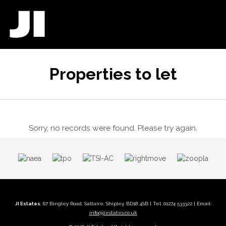
Properties to let
Sorry, no records were found. Please try again.
JI Estates
, 67 Bingley Road, Saltaire, Shipley, BD18 4SB | Tel: 01274 533322 | Email:
info@jiestates.co.uk